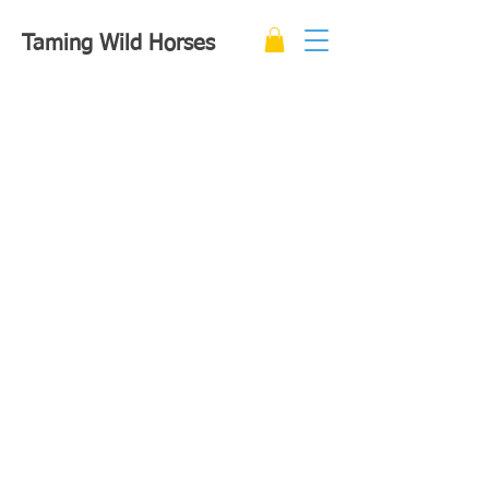
Taming Wild Horses