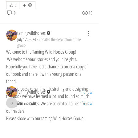
0
0
15
tamingwildhorses
July 12, 2024
·
updated the description of the
About
group.
Welcome to the Taming Wild Horses Group! We
Welcome to the Taming Wild Horses Group! 
welcome your
...
 We welcome your  stories and your insights. 
Read more
Hopefully you have had a chance to order a copy of 
our book and share it with a young person or a 
friend.
Members
 In the process of writing, illustrating and designing 
tamingwildhorses
Follow
this book we have learned a lot  and found so much 
Sonu.pawar
Follow
of Hugo in ourselves.
We are so
 excited to hear from 
Sonu.pawar
our readers. 
See All Members (2)
Please share with our taming Wild Horses Group!