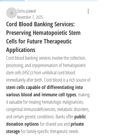
Sonu.pawar
Sonu.pawar
November 7, 2025
Cord Blood Banking Services:
Preserving Hematopoietic Stem
Cells for Future Therapeutic
Applications
Cord blood banking services involve the collection, 
processing, and cryopreservation of hematopoietic 
stem cells (HSCs) from umbilical cord blood 
immediately after birth. Cord blood is a rich source of 
stem cells capable of differentiating into 
various blood and immune cell types
, making 
it valuable for treating hematologic malignancies, 
congenital immunodeficiencies, metabolic disorders, 
and certain genetic conditions. Banks offer 
public 
donation options
 for shared use and 
private 
storage
 for family-specific therapeutic needs.