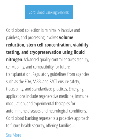
Cord Blood Banking Services:
Cord blood collection is minimally invasive and 
painless, and processing involves 
volume 
reduction, stem cell concentration, viability 
testing, and cryopreservation using liquid 
nitrogen
. Advanced quality control ensures sterility, 
cell viability, and compatibility for future 
transplantation. Regulatory guidelines from agencies 
such as the FDA, AABB, and FACT ensure safety, 
traceability, and standardized practices. Emerging 
applications include regenerative medicine, immune 
modulation, and experimental therapies for 
autoimmune diseases and neurological conditions. 
Cord blood banking represents a proactive approach 
to future health security, offering families…
See More