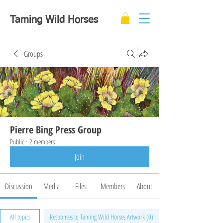
Taming Wild Horses
Groups
Pierre Bing Press Group
Public
·
2 members
Join
Discussion
Media
Files
Members
About
All topics
Responses to Taming Wild Horses Artwork (0)